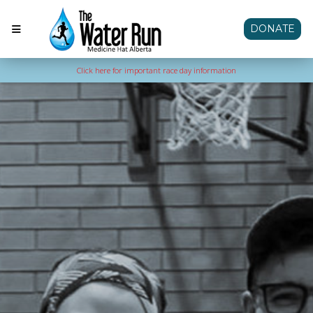
DONATE
Click here for important race day information