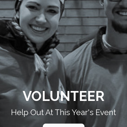
VOLUNTEER
Help Out At This Year's Event