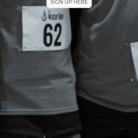
SIGN UP HERE