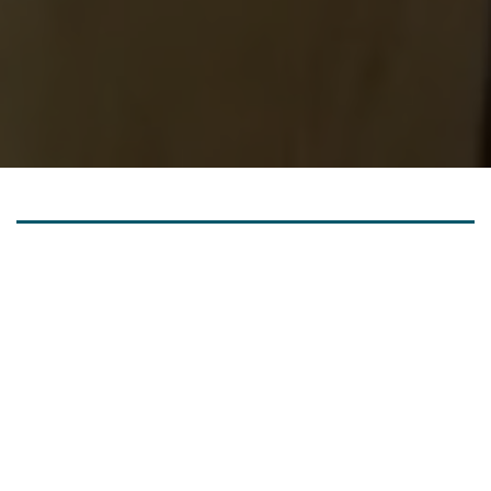
OUR MISSION