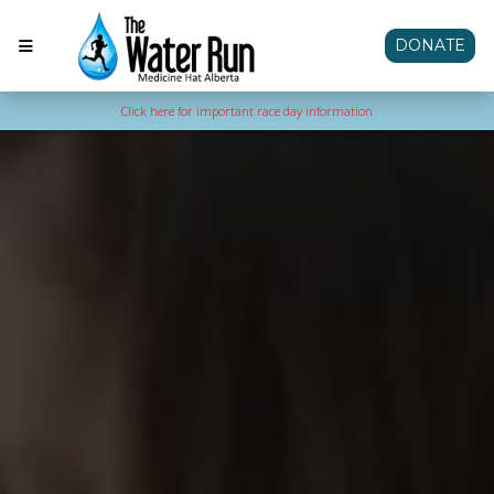
DONATE
Click here for important race day information