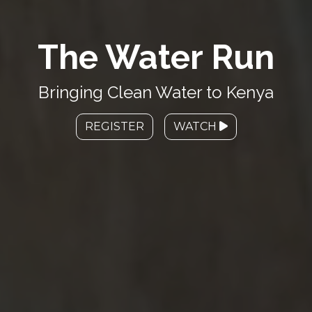
The Water Run
Bringing Clean Water to Kenya
REGISTER
WATCH