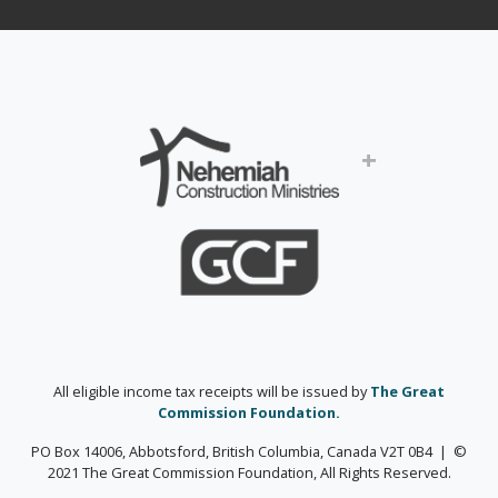
+
All eligible income tax receipts will be issued by
The Great
Commission Foundation.
PO Box 14006, Abbotsford, British Columbia, Canada V2T 0B4 | ©
2021 The Great Commission Foundation, All Rights Reserved.