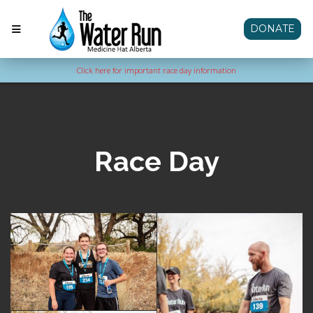
DONATE
Click here for important race day information
Race Day